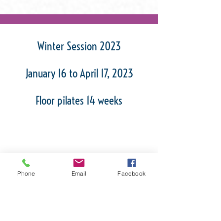
Winter Session 2023
January 16 to April 17, 2023
Floor pilates 14 weeks
Spring Session 2023
Phone
Email
Facebook
March 14 to May 30, 2023
Pilates on reformer 12 weeks