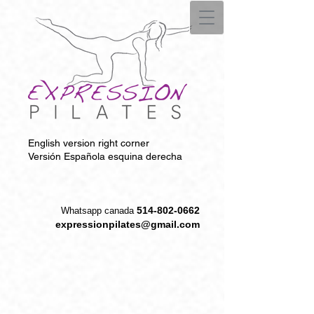
English version right corner
Versión Española esquina derecha
514-802-0662
W
hatsapp canada
expressionpilates@gmail.com