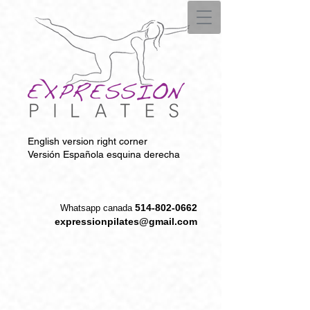
English version right corner
Versión Española esquina derecha
514-802-0662
W
hatsapp canada
expressionpilates@gmail.com