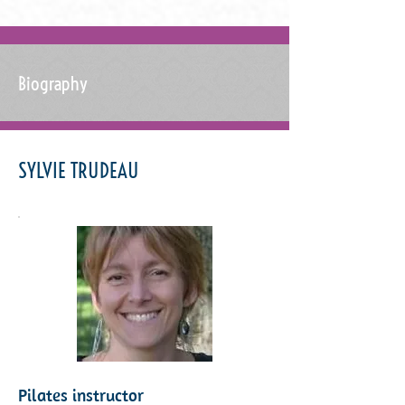
Biography
SYLVIE TRUDEAU
Pilates instructor