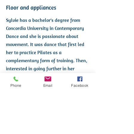
Floor and appliances
Sylvie has a bachelor's degree from
Concordia University in Contemporary
Dance and she is passionate about
movement. It was dance that first led
her to practice Pilates as a
complementary form of training. Then,
interested in going further in her
mastery and knowledge of Pilates, she
trained as a floor instructor and then
Phone
Email
Facebook
on apparatus, at Ann McMillan Pilates.
She then worked at Ann McMillan's
studio for a year before creating Studio
Expression Pilates in January 2014.
Pilates is for her a source of well-being,
health and pleasure that she wishes to